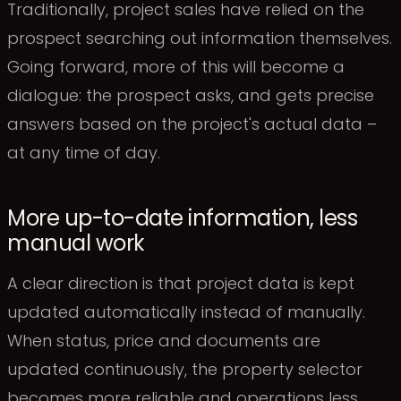
Traditionally, project sales have relied on the
prospect searching out information themselves.
Going forward, more of this will become a
dialogue: the prospect asks, and gets precise
answers based on the project's actual data –
at any time of day.
More up-to-date information, less
manual work
A clear direction is that project data is kept
updated automatically instead of manually.
When status, price and documents are
updated continuously, the property selector
becomes more reliable and operations less