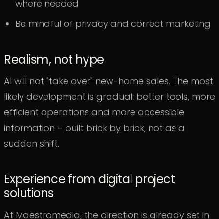
where needed
Be mindful of privacy and correct marketing
Realism, not hype
AI will not "take over" new-home sales. The most
likely development is gradual: better tools, more
efficient operations and more accessible
information – built brick by brick, not as a
sudden shift.
Experience from digital project
solutions
At Maestromedia, the direction is already set in