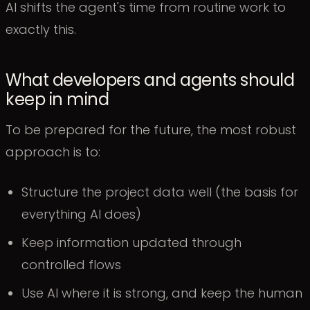
AI shifts the agent's time from routine work to
exactly this.
What developers and agents should
keep in mind
To be prepared for the future, the most robust
approach is to:
Structure the project data well (the basis for
everything AI does)
Keep information updated through
controlled flows
Use AI where it is strong, and keep the human