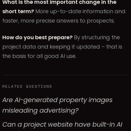
What is the most important change in the
short term?
More up-to-date information and
faster, more precise answers to prospects.
How do you best prepare?
By structuring the
project data and keeping it updated – that is
the basis for all good AI use.
RELATED QUESTIONS
Are AI-generated property images
misleading advertising?
Can a project website have built-in AI