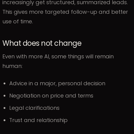
increasingly get structured, summarized leads.
This gives more targeted follow-up and better
use of time.
What does not change
Even with more AI, some things will remain
human:
Advice in a major, personal decision
Negotiation on price and terms
Legal clarifications
Trust and relationship