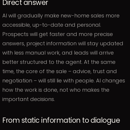
Direct answer
AI will gradually make new-home sales more
accessible, up-to-date and personal.
Prospects will get faster and more precise
answers, project information will stay updated
with less manual work, and leads will arrive
better structured to the agent. At the same
time, the core of the sale – advice, trust and
negotiation – will still lie with people. AI changes
how the work is done, not who makes the
important decisions.
From static information to dialogue