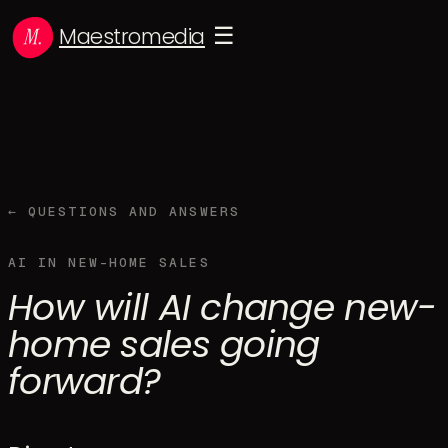
Maestromedia
☰
← QUESTIONS AND ANSWERS
AI IN NEW-HOME SALES
How will AI change new-
home sales going
forward?