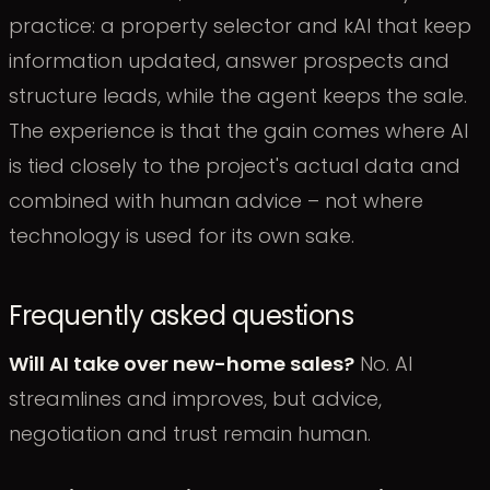
practice: a property selector and kAI that keep
information updated, answer prospects and
structure leads, while the agent keeps the sale.
The experience is that the gain comes where AI
is tied closely to the project's actual data and
combined with human advice – not where
technology is used for its own sake.
Frequently asked questions
Will AI take over new-home sales?
No. AI
streamlines and improves, but advice,
negotiation and trust remain human.