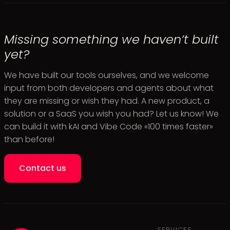
Missing something we haven’t built
yet?
We have built our tools ourselves, and we welcome
input from both developers and agents about what
they are missing or wish they had. A new product, a
solution or a SaaS you wish you had? Let us know! We
can build it with kAI and Vibe Code «100 times faster»
than before!
Contact us
SERVICES