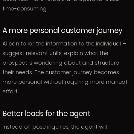
time-consuming.
A more personal customer journey
AI can tailor the information to the individual –
suggest relevant units, explain what the
prospect is wondering about and structure
their needs. The customer journey becomes
more personal without requiring more manual
effort.
Better leads for the agent
Instead of loose inquiries, the agent will