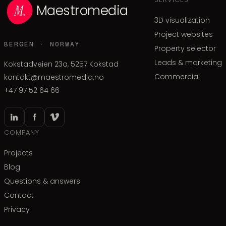
Maestromedia
3D visualization
Project websites
BERGEN · NORWAY
Property selector
Leads & marketing
Kokstadveien 23a, 5257 Kokstad
Commercial
kontakt@maestromedia.no
+47 97 52 64 66
COMPANY
Projects
Blog
Questions & answers
Contact
Privacy