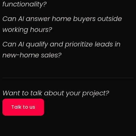
functionality?
Can AI answer home buyers outside
working hours?
Can AI qualify and prioritize leads in
new-home sales?
Want to talk about your project?
Talk to us