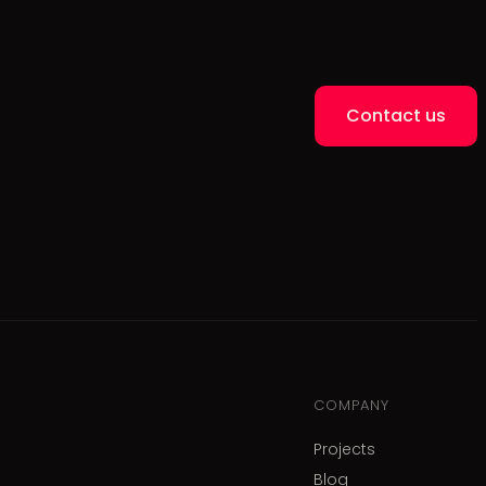
Contact us
COMPANY
Projects
Blog