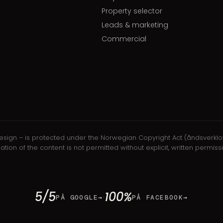
Property selector
Leads & marketing
Commercial
nd design – is protected under the Norwegian Copyright Act (åndsverkl
ilation of the content is not permitted without explicit, written perm
5/5
100%
·
PÅ GOOGLE
→
PÅ FACEBOOK
→