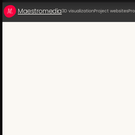
Maestromedia
3D visualization
Project websites
Pro