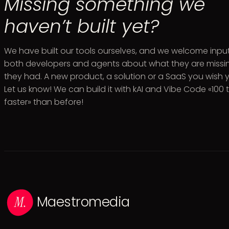
Missing something we
haven’t built yet?
We have built our tools ourselves, and we welcome inpu
both developers and agents about what they are missin
they had. A new product, a solution or a SaaS you wish
Let us know! We can build it with kAI and Vibe Code «100 
faster» than before!
Maestromedia