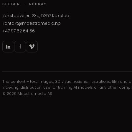
BERGEN · NORWAY
Kokstadveien 23a, 5257 Kokstad
kontakt@maestromedia.no
+47 97 52 64 66
The content – text, images, 3D visualizations, illustrations, film a
indexing, distribution, use for training AI models or any other comp
©
2026
Maestromedia AS