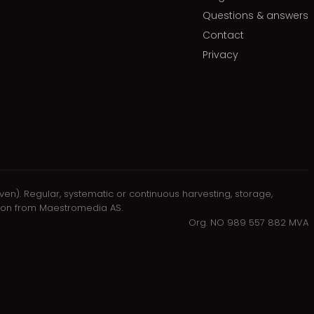
Questions & answers
Contact
Privacy
oven). Regular, systematic or continuous harvesting, storage,
ission from Maestromedia AS.
Org. NO 989 557 882 MVA