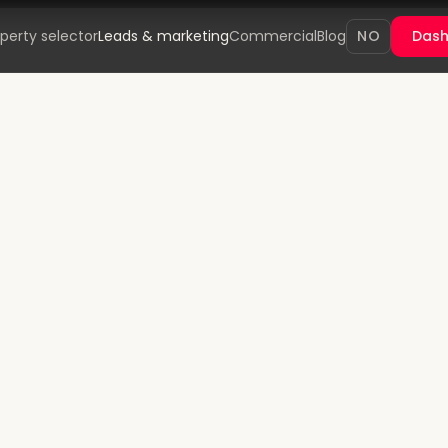
perty selector
Leads & marketing
Commercial
Blog
NO
Das