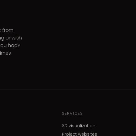
t from
g or wish
 you had?
times
SERVICES
3D visualization
Project websites