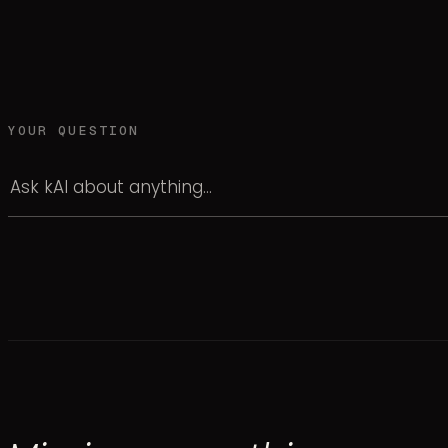
YOUR QUESTION