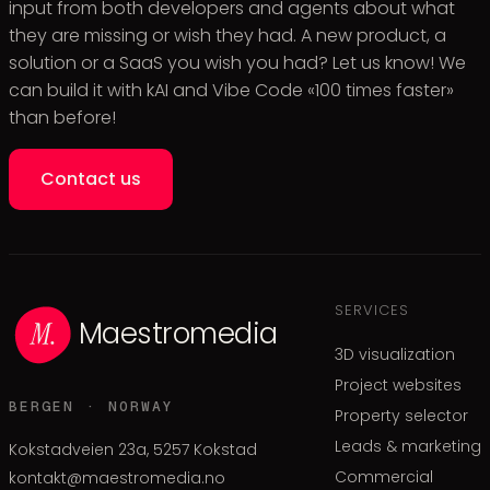
input from both developers and agents about what
they are missing or wish they had. A new product, a
solution or a SaaS you wish you had? Let us know! We
can build it with kAI and Vibe Code «100 times faster»
than before!
Contact us
SERVICES
Maestromedia
3D visualization
Project websites
BERGEN · NORWAY
Property selector
Leads & marketing
Kokstadveien 23a, 5257 Kokstad
Commercial
kontakt@maestromedia.no