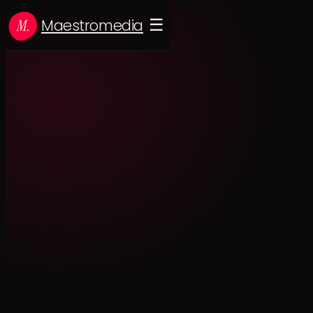
Maestromedia
☰