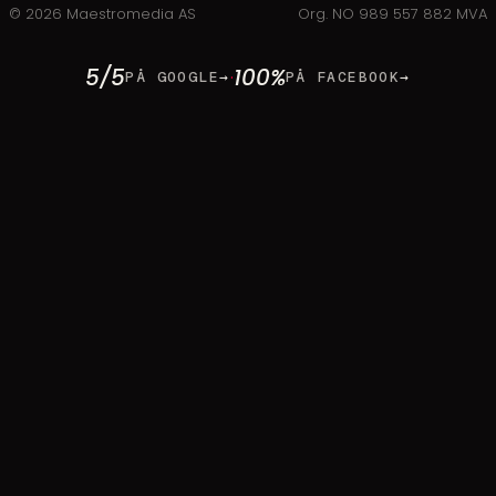
©
2026
Maestromedia AS
Org. NO 989 557 882 MVA
5/5
100%
·
PÅ GOOGLE
→
PÅ FACEBOOK
→