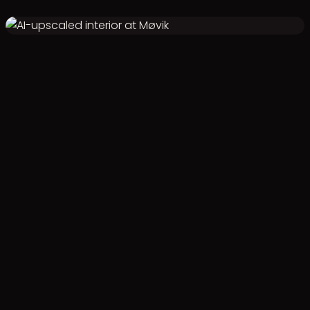
VALIDATED 3D