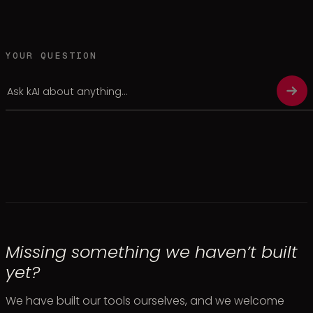
YOUR QUESTION
Missing something we haven’t built
yet?
We have built our tools ourselves, and we welcome