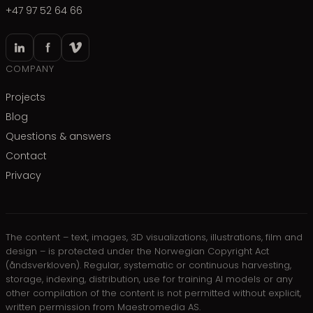
+47 97 52 64 66
COMPANY
Projects
Blog
Questions & answers
Contact
Privacy
The content – text, images, 3D visualizations, illustrations, film and
design – is protected under the Norwegian Copyright Act
(åndsverkloven). Regular, systematic or continuous harvesting,
storage, indexing, distribution, use for training AI models or any
other compilation of the content is not permitted without explicit,
written permission from Maestromedia AS.