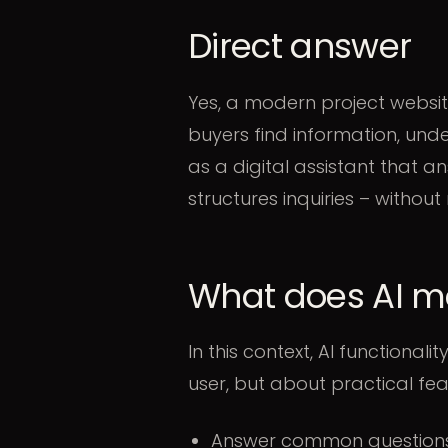
Direct answer
Yes, a modern project website
buyers find information, und
as a digital assistant that 
structures inquiries – without
What does AI me
In this context, AI functional
user, but about practical fea
Answer common questions