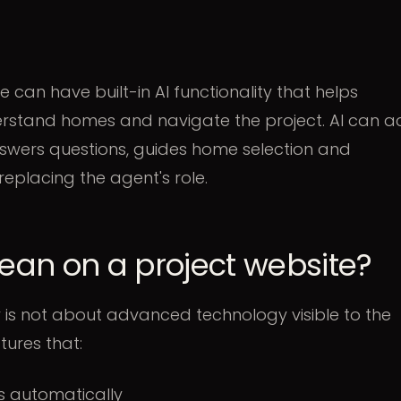
 can have built-in AI functionality that helps
erstand homes and navigate the project. AI can a
answers questions, guides home selection and
 replacing the agent's role.
an on a project website?
ity is not about advanced technology visible to the
tures that:
 automatically