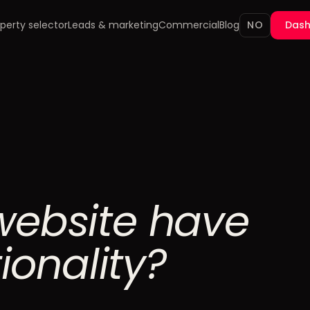
perty selector
Leads & marketing
Commercial
Blog
NO
Das
website have
tionality?