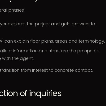
eral phases:
yer explores the project and gets answers to
AI can explain floor plans, areas and terminology.
ollect information and structure the prospect's
 with the agent.
 transition from interest to concrete contact.
tion of inquiries