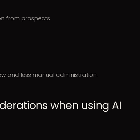
ion from prospects
iew and less manual administration.
derations when using AI