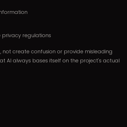
information
 privacy regulations
t, not create confusion or provide misleading
hat AI always bases itself on the project's actual