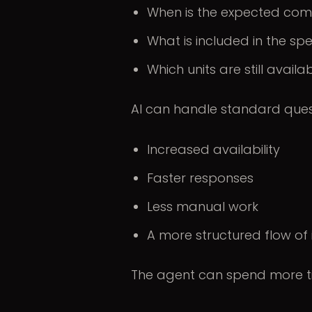
When is the expected com
What is included in the spe
Which units are still availa
AI can handle standard questi
Increased availability
Faster responses
Less manual work
A more structured flow of
The agent can spend more ti