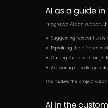
AI as a guide i
Integrated AI can support th
Suggesting relevant units 
Explaining the differenc
Guiding the user through fi
Answering specific questio
This makes the project websi
AI in the custo