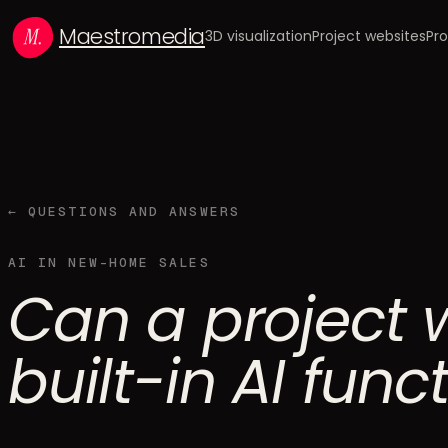
Maestromedia
3D visualization
Project websites
Pro
← QUESTIONS AND ANSWERS
AI IN NEW-HOME SALES
Can a project 
built-in AI func