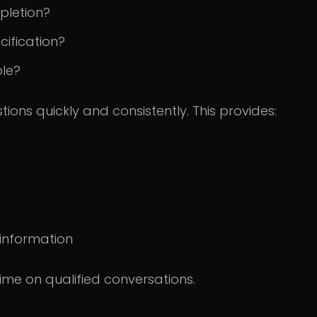
pletion?
cification?
ble?
ons quickly and consistently. This provides:
 information
me on qualified conversations.