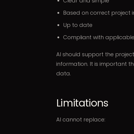
Clear and simple
Based on correct project 
Up to date
Compliant with applicable
AI should support the projec
information. It is important t
data.
Limitations
AI cannot replace: