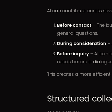
AI can contribute across sev
Before contact
– The bu
general questions.
During consideration
– 
Before inquiry
– AI can c
needs before a dialogue
This creates a more efficient
Structured collec