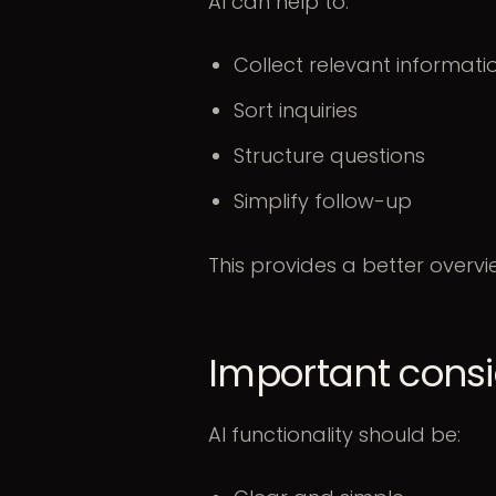
AI can help to:
Collect relevant informat
Sort inquiries
Structure questions
Simplify follow-up
This provides a better overv
Important consi
AI functionality should be: