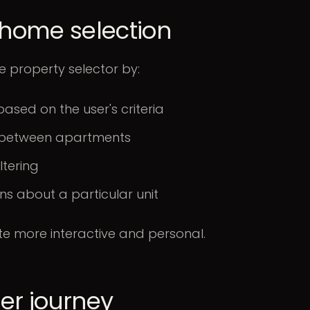
n home selection
e property selector by:
based on the user's criteria
es between apartments
ltering
ns about a particular unit
te more interactive and personal.
mer journey