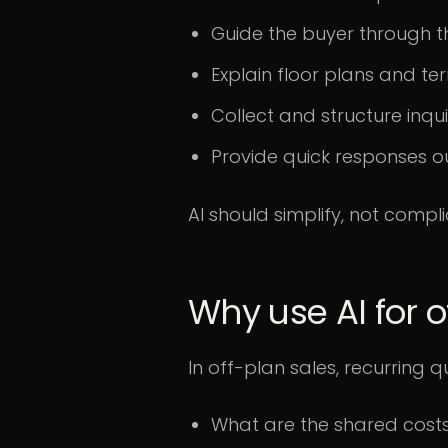
Guide the buyer through t
Explain floor plans and te
Collect and structure inqui
Provide quick responses o
AI should simplify, not compli
Why use AI for 
In off-plan sales, recurring q
What are the shared cost