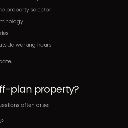
he property selector
rminology
ries
utside working hours
cate.
off-plan property?
uestions often arise:
s?