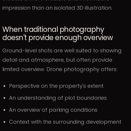
impression than an isolated 3D illustration.
When traditional photography
doesn't provide enough overview
Ground-level shots are well suited to showing
detail and atmosphere, but often provide
limited overview. Drone photography offers:
Perspective on the property's extent
An understanding of plot boundaries
An overview of parking conditions
Context with the surrounding development