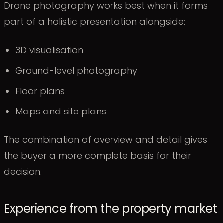
Drone photography works best when it forms
part of a holistic presentation alongside:
3D visualisation
Ground-level photography
Floor plans
Maps and site plans
The combination of overview and detail gives
the buyer a more complete basis for their
decision.
Experience from the property market