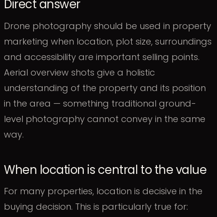
Direct answer
Drone photography should be used in property
marketing when location, plot size, surroundings
and accessibility are important selling points.
Aerial overview shots give a holistic
understanding of the property and its position
in the area — something traditional ground-
level photography cannot convey in the same
way.
When location is central to the value
For many properties, location is decisive in the
buying decision. This is particularly true for: