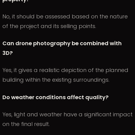
No, it should be assessed based on the nature
of the project and its selling points.
Can drone photography be combined with
3D?
Yes, it gives a realistic depiction of the planned
building within the existing surroundings.
Do weather conditions affect quality?
Yes, light and weather have a significant impact
on the final result.