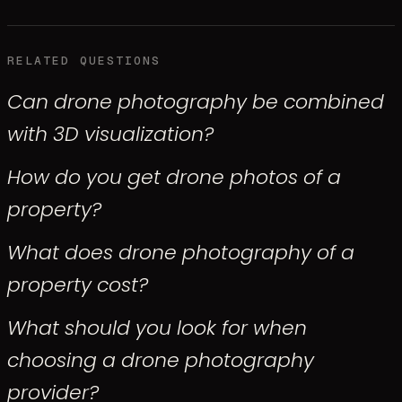
RELATED QUESTIONS
Can drone photography be combined
with 3D visualization?
How do you get drone photos of a
property?
What does drone photography of a
property cost?
What should you look for when
choosing a drone photography
provider?