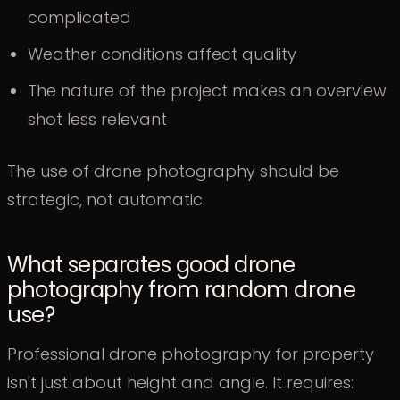
complicated
Weather conditions affect quality
The nature of the project makes an overview
shot less relevant
The use of drone photography should be
strategic, not automatic.
What separates good drone
photography from random drone
use?
Professional drone photography for property
isn't just about height and angle. It requires: