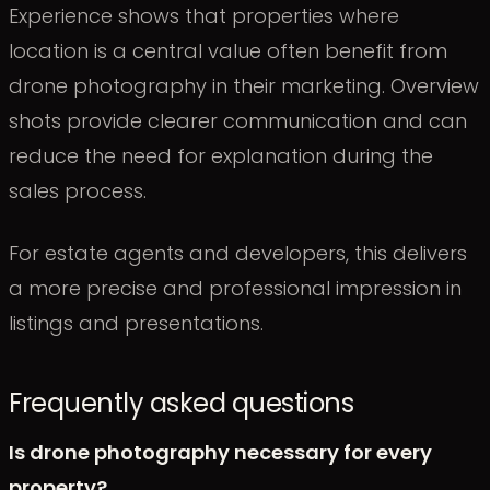
Experience shows that properties where
location is a central value often benefit from
drone photography in their marketing. Overview
shots provide clearer communication and can
reduce the need for explanation during the
sales process.
For estate agents and developers, this delivers
a more precise and professional impression in
listings and presentations.
Frequently asked questions
Is drone photography necessary for every
property?