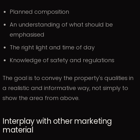
Planned composition
An understanding of what should be
emphasised
The right light and time of day
Knowledge of safety and regulations
The goal is to convey the property's qualities in
a realistic and informative way, not simply to
show the area from above.
Interplay with other marketing
material