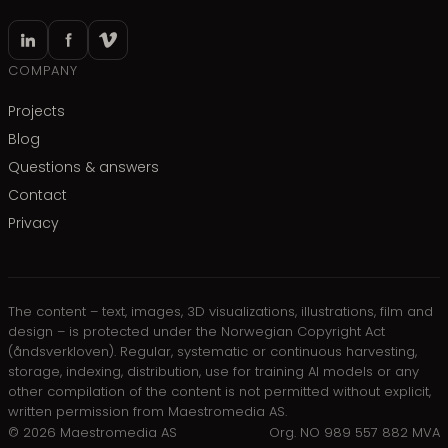
COMPANY
Projects
Blog
Questions & answers
Contact
Privacy
The content – text, images, 3D visualizations, illustrations, film and
design – is protected under the Norwegian Copyright Act
(åndsverkloven). Regular, systematic or continuous harvesting,
storage, indexing, distribution, use for training AI models or any
other compilation of the content is not permitted without explicit,
written permission from Maestromedia AS.
©
2026
Maestromedia AS
Org. NO 989 557 882 MVA