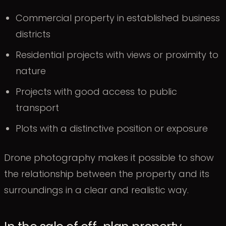
Commercial property in established business
districts
Residential projects with views or proximity to
nature
Projects with good access to public
transport
Plots with a distinctive position or exposure
Drone photography makes it possible to show
the relationship between the property and its
surroundings in a clear and realistic way.