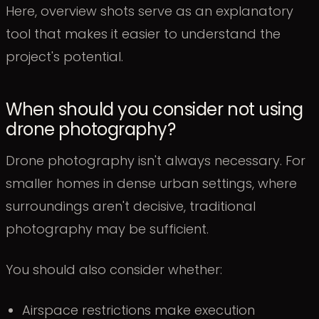
Here, overview shots serve as an explanatory
tool that makes it easier to understand the
project's potential.
When should you consider not using
drone photography?
Drone photography isn't always necessary. For
smaller homes in dense urban settings, where
surroundings aren't decisive, traditional
photography may be sufficient.
You should also consider whether:
Airspace restrictions make execution