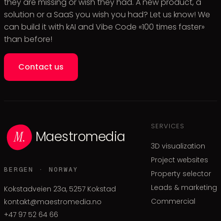
they are missing or wish they had. A new product, a
solution or a SaaS you wish you had? Let us know! We
can build it with kAI and Vibe Code «100 times faster»
than before!
Contact us
SERVICES
Maestromedia
3D visualization
Project websites
BERGEN · NORWAY
Property selector
Leads & marketing
Kokstadveien 23a, 5257 Kokstad
Commercial
kontakt@maestromedia.no
+47 97 52 64 66