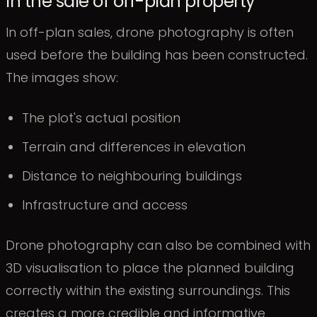
In the sale of off-plan property
In off-plan sales, drone photography is often
used before the building has been constructed.
The images show:
The plot's actual position
Terrain and differences in elevation
Distance to neighbouring buildings
Infrastructure and access
Drone photography can also be combined with
3D visualisation to place the planned building
correctly within the existing surroundings. This
creates a more credible and informative