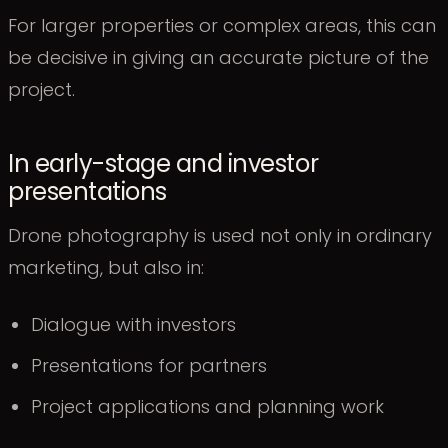
For larger properties or complex areas, this can
be decisive in giving an accurate picture of the
project.
In early-stage and investor
presentations
Drone photography is used not only in ordinary
marketing, but also in:
Dialogue with investors
Presentations for partners
Project applications and planning work