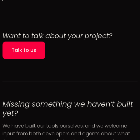
Want to talk about your project?
Talk to us
Missing something we haven’t built
yet?
We have built our tools ourselves, and we welcome
input from both developers and agents about what