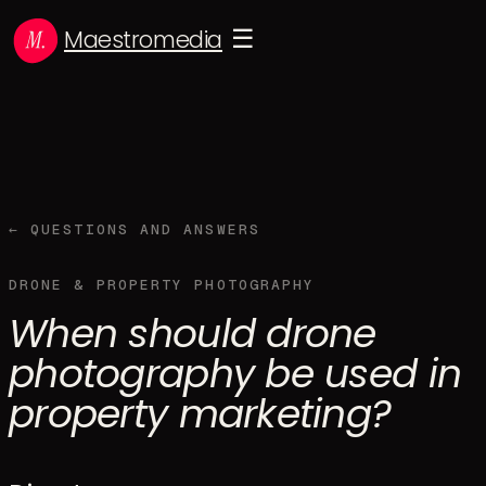
Maestromedia
☰
← QUESTIONS AND ANSWERS
DRONE & PROPERTY PHOTOGRAPHY
When should drone
photography be used in
property marketing?