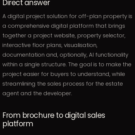
Direct answer
A digital project solution for off-plan property is
a comprehensive digital platform that brings
together a project website, property selector,
interactive floor plans, visualisation,
documentation and, optionally, AI functionality
within a single structure. The goal is to make the
project easier for buyers to understand, while
streamlining the sales process for the estate
agent and the developer.
From brochure to digital sales
platform