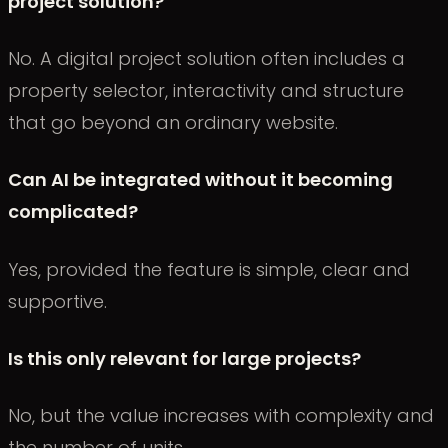
project solution?
No. A digital project solution often includes a
property selector, interactivity and structure
that go beyond an ordinary website.
Can AI be integrated without it becoming
complicated?
Yes, provided the feature is simple, clear and
supportive.
Is this only relevant for large projects?
No, but the value increases with complexity and
the number of units.