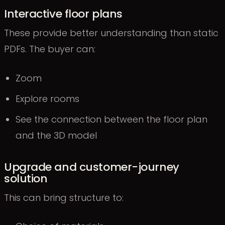
Interactive floor plans
These provide better understanding than static
PDFs. The buyer can:
Zoom
Explore rooms
See the connection between the floor plan
and the 3D model
Upgrade and customer-journey
solution
This can bring structure to: