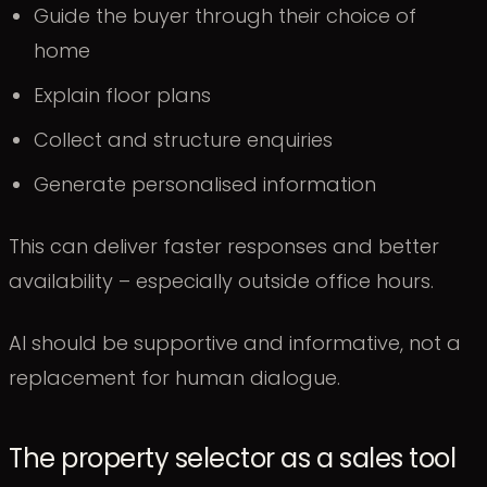
Guide the buyer through their choice of
home
Explain floor plans
Collect and structure enquiries
Generate personalised information
This can deliver faster responses and better
availability – especially outside office hours.
AI should be supportive and informative, not a
replacement for human dialogue.
The property selector as a sales tool