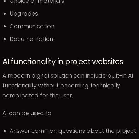
Choice of materials
Upgrades
Communication
Documentation
AI functionality in project websites
A modern digital solution can include built-in AI
functionality without becoming technically
complicated for the user.
AI can be used to:
Answer common questions about the project