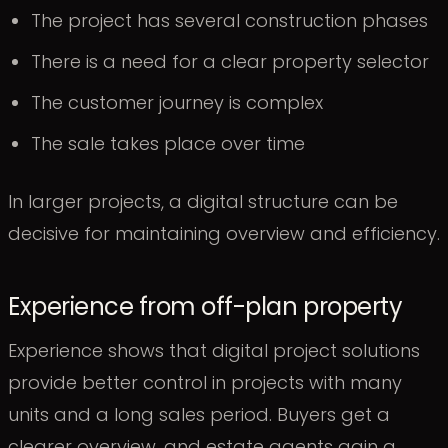
The project has several construction phases
There is a need for a clear property selector
The customer journey is complex
The sale takes place over time
In larger projects, a digital structure can be
decisive for maintaining overview and efficiency.
Experience from off-plan property
Experience shows that digital project solutions
provide better control in projects with many
units and a long sales period. Buyers get a
clearer overview, and estate agents gain a