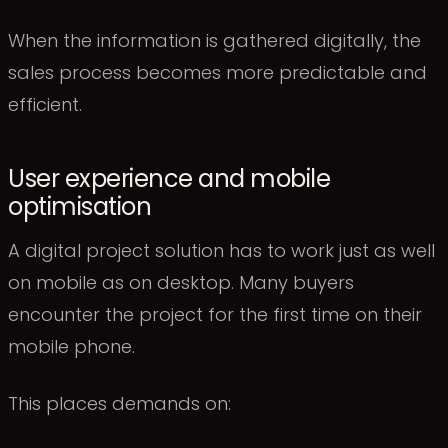
When the information is gathered digitally, the
sales process becomes more predictable and
efficient.
User experience and mobile
optimisation
A digital project solution has to work just as well
on mobile as on desktop. Many buyers
encounter the project for the first time on their
mobile phone.
This places demands on: