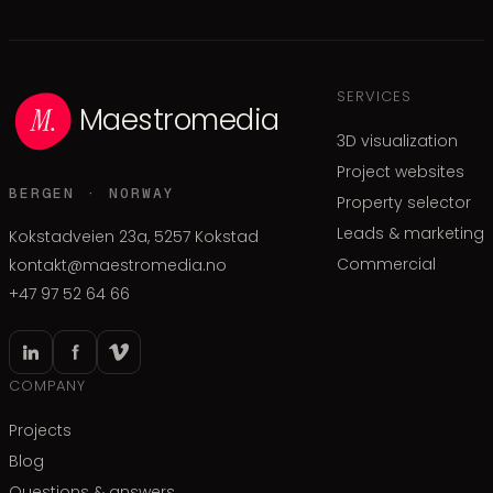
SERVICES
Maestromedia
3D visualization
Project websites
BERGEN · NORWAY
Property selector
Leads & marketing
Kokstadveien 23a, 5257 Kokstad
Commercial
kontakt@maestromedia.no
+47 97 52 64 66
COMPANY
Projects
Blog
Questions & answers