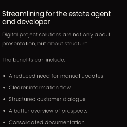
Streamlining for the estate agent
and developer
Digital project solutions are not only about
presentation, but about structure.
The benefits can include:
A reduced need for manual updates
Clearer information flow
Structured customer dialogue
A better overview of prospects
Consolidated documentation