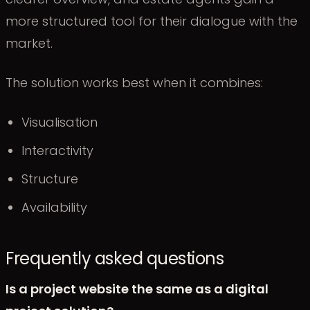
more structured tool for their dialogue with the
market.
The solution works best when it combines:
Visualisation
Interactivity
Structure
Availability
Frequently asked questions
Is a project website the same as a digital