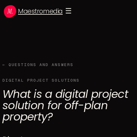
Maestromedia
☰
← QUESTIONS AND ANSWERS
DIGITAL PROJECT SOLUTIONS
What is a digital project
solution for off-plan
property?