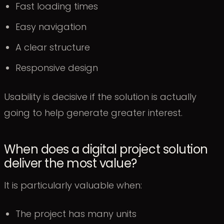
Fast loading times
Easy navigation
A clear structure
Responsive design
Usability is decisive if the solution is actually
going to help generate greater interest.
When does a digital project solution
deliver the most value?
It is particularly valuable when:
The project has many units