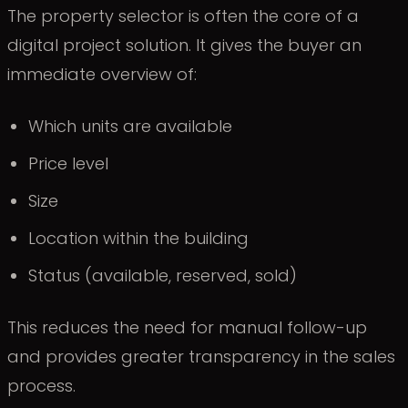
The property selector is often the core of a
digital project solution. It gives the buyer an
immediate overview of:
Which units are available
Price level
Size
Location within the building
Status (available, reserved, sold)
This reduces the need for manual follow-up
and provides greater transparency in the sales
process.