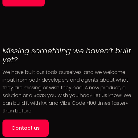
Missing something we haven’t built
yet?
We have built our tools ourselves, and we welcome
input from both developers and agents about what
they are missing or wish they had. A new product, a
solution or a SaaS you wish you had? Let us know! We
can build it with kAI and Vibe Code «100 times faster»
than before!
Contact us