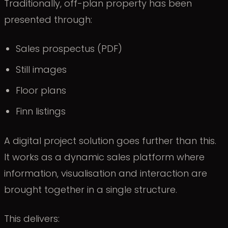
Traditionally, off-plan property has been
presented through:
Sales prospectus (PDF)
Still images
Floor plans
Finn listings
A digital project solution goes further than this.
It works as a dynamic sales platform where
information, visualisation and interaction are
brought together in a single structure.
This delivers: