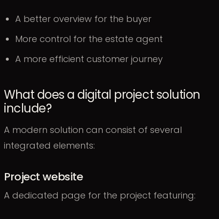
A better overview for the buyer
More control for the estate agent
A more efficient customer journey
What does a digital project solution
include?
A modern solution can consist of several
integrated elements:
Project website
A dedicated page for the project featuring: