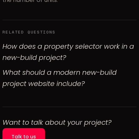
RELATED QUESTIONS
How does a property selector work in a
new-build project?
What should a modern new-build
project website include?
Want to talk about your project?
Talk to us