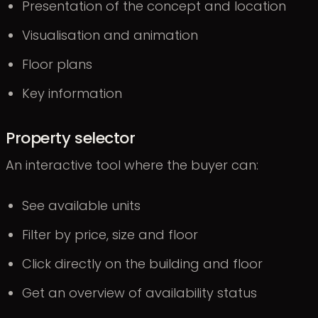
Presentation of the concept and location
Visualisation and animation
Floor plans
Key information
Property selector
An interactive tool where the buyer can:
See available units
Filter by price, size and floor
Click directly on the building and floor
Get an overview of availability status