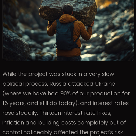
While the project was stuck in a very slow
political process, Russia attacked Ukraine
(where we have had 90% of our production for
16 years, and still do today), and interest rates
rose steadily. Thirteen interest rate hikes,
inflation and building costs completely out of
control noticeably affected the project's risk