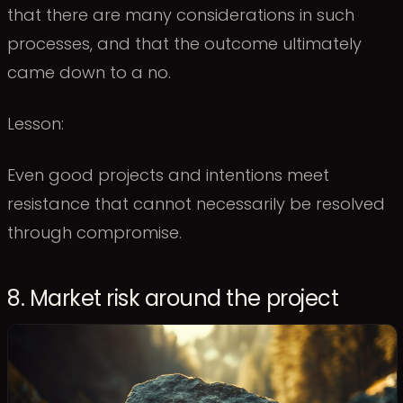
that there are many considerations in such
processes, and that the outcome ultimately
came down to a no.
Lesson:
Even good projects and intentions meet
resistance that cannot necessarily be resolved
through compromise.
8. Market risk around the project