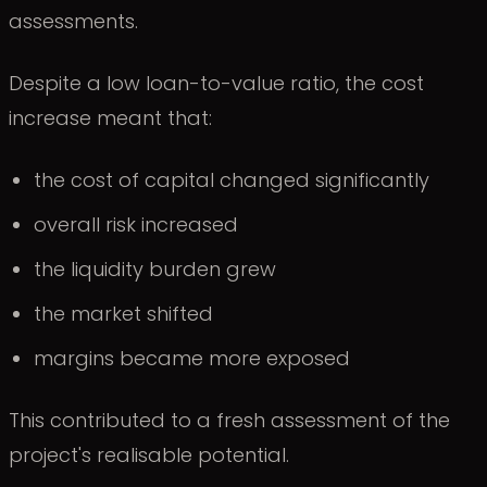
assessments.
Despite a low loan-to-value ratio, the cost
increase meant that:
the cost of capital changed significantly
overall risk increased
the liquidity burden grew
the market shifted
margins became more exposed
This contributed to a fresh assessment of the
project's realisable potential.