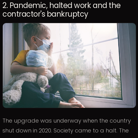
2. Pandemic, halted work and the
contractor's bankruptcy
The upgrade was underway when the country
shut down in 2020. Society came to a halt. The