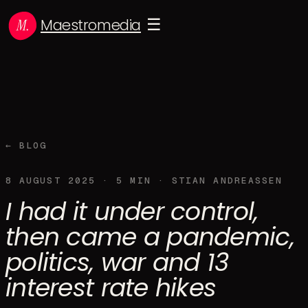
Maestromedia
☰
← BLOG
8 AUGUST 2025
·
5
MIN ·
STIAN ANDREASSEN
I had it under control,
then came a pandemic,
politics, war and 13
interest rate hikes