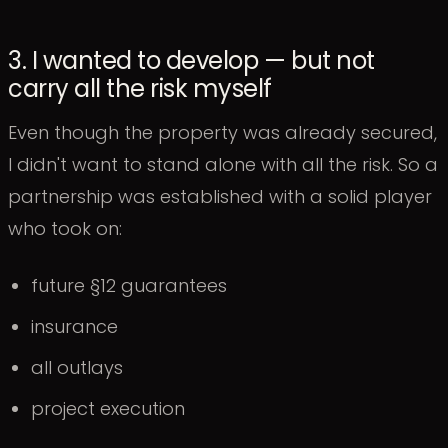
3. I wanted to develop — but not
carry all the risk myself
Even though the property was already secured,
I didn't want to stand alone with all the risk. So a
partnership was established with a solid player
who took on:
future §12 guarantees
insurance
all outlays
project execution