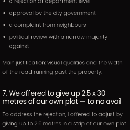
a rejection at department level
approval by the city government
a complaint from neighbours
political review with a narrow majority
against
Main justification: visual qualities and the width
of the road running past the property.
7. We offered to give up 2.5 x 30
metres of our own plot — to no avail
To address the rejection, I offered to adjust by
giving up to 2.5 metres in a strip of our own plot