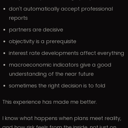
don't automatically accept professional
reports
partners are decisive
objectivity is a prerequisite
interest rate developments affect everything
macroeconomic indicators give a good
understanding of the near future
sometimes the right decision is to fold
This experience has made me better.
I know what happens when plans meet reality,
and how risk feels from the inside, not just on