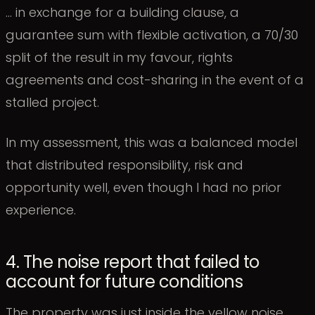
… in exchange for a building clause, a
guarantee sum with flexible activation, a 70/30
split of the result in my favour, rights
agreements and cost-sharing in the event of a
stalled project.
In my assessment, this was a balanced model
that distributed responsibility, risk and
opportunity well, even though I had no prior
experience.
4. The noise report that failed to
account for future conditions
The property was just inside the yellow noise