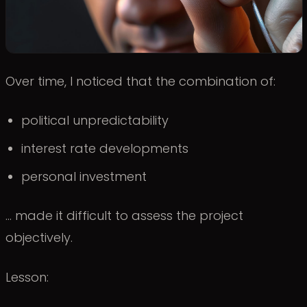
Over time, I noticed that the combination of:
political unpredictability
interest rate developments
personal investment
… made it difficult to assess the project
objectively.
Lesson: