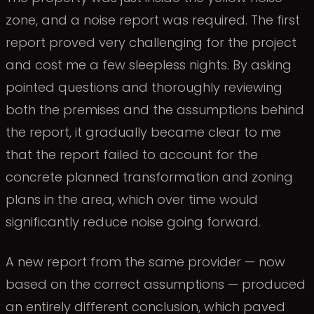
zone, and a noise report was required. The first
report proved very challenging for the project
and cost me a few sleepless nights. By asking
pointed questions and thoroughly reviewing
both the premises and the assumptions behind
the report, it gradually became clear to me
that the report failed to account for the
concrete planned transformation and zoning
plans in the area, which over time would
significantly reduce noise going forward.
A new report from the same provider — now
based on the correct assumptions — produced
an entirely different conclusion, which paved