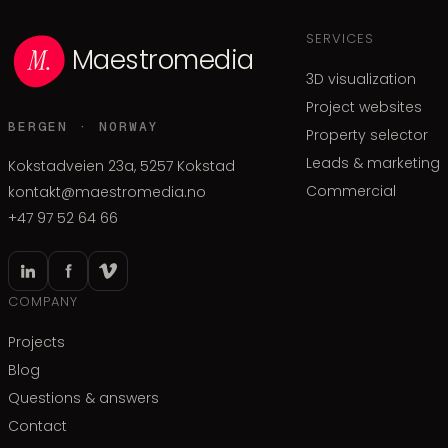
SERVICES
Maestromedia
3D visualization
Project websites
BERGEN · NORWAY
Property selector
Leads & marketing
Kokstadveien 23a, 5257 Kokstad
Commercial
kontakt@maestromedia.no
+47 97 52 64 66
COMPANY
Projects
Blog
Questions & answers
Contact