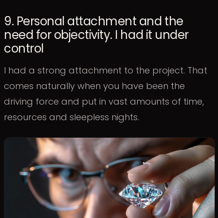
9. Personal attachment and the
need for objectivity. I had it under
control
I had a strong attachment to the project. That
comes naturally when you have been the
driving force and put in vast amounts of time,
resources and sleepless nights.