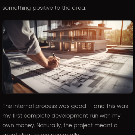
something positive to the area.
The internal process was good — and this was
my first complete development run with my
own money. Naturally, the project meant a
great deal to me personally.