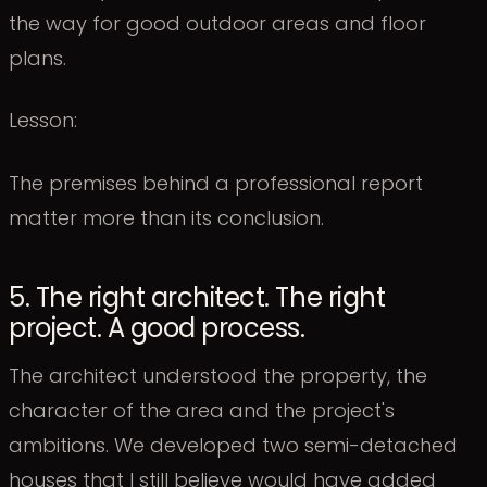
the way for good outdoor areas and floor
plans.
Lesson:
The premises behind a professional report
matter more than its conclusion.
5. The right architect. The right
project. A good process.
The architect understood the property, the
character of the area and the project's
ambitions. We developed two semi-detached
houses that I still believe would have added