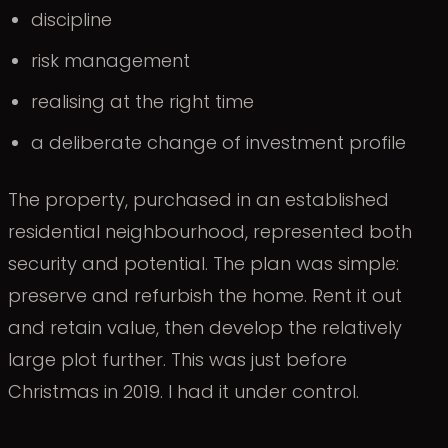
discipline
risk management
realising at the right time
a deliberate change of investment profile
The property, purchased in an established
residential neighbourhood, represented both
security and potential. The plan was simple:
preserve and refurbish the home. Rent it out
and retain value, then develop the relatively
large plot further. This was just before
Christmas in 2019. I had it under control.