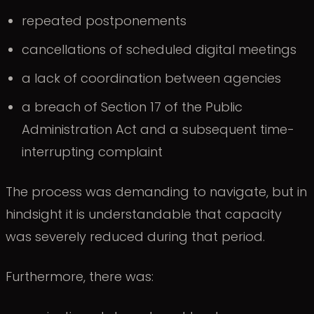
repeated postponements
cancellations of scheduled digital meetings
a lack of coordination between agencies
a breach of Section 17 of the Public
Administration Act and a subsequent time-
interrupting complaint
The process was demanding to navigate, but in
hindsight it is understandable that capacity
was severely reduced during that period.
Furthermore, there was: