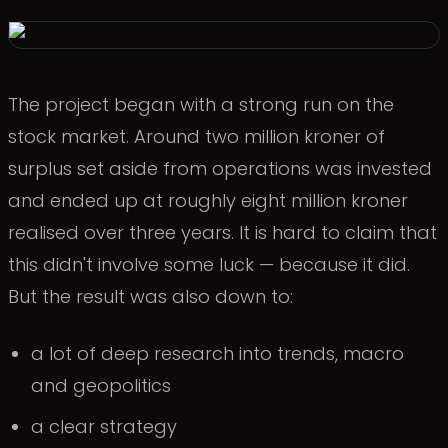
The project began with a strong run on the
stock market. Around two million kroner of
surplus set aside from operations was invested
and ended up at roughly eight million kroner
realised over three years. It is hard to claim that
this didn't involve some luck — because it did.
But the result was also down to:
a lot of deep research into trends, macro
and geopolitics
a clear strategy