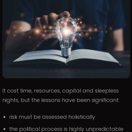
It cost time, resources, capital and sleepless
nights, but the lessons have been significant:
risk must be assessed holistically
the political process is highly unpredictable