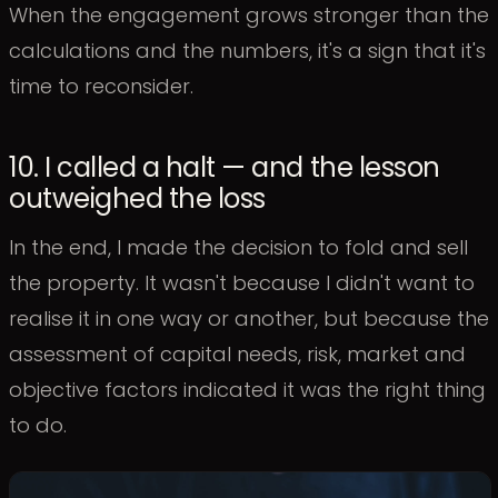
When the engagement grows stronger than the
calculations and the numbers, it's a sign that it's
time to reconsider.
10. I called a halt — and the lesson
outweighed the loss
In the end, I made the decision to fold and sell
the property. It wasn't because I didn't want to
realise it in one way or another, but because the
assessment of capital needs, risk, market and
objective factors indicated it was the right thing
to do.