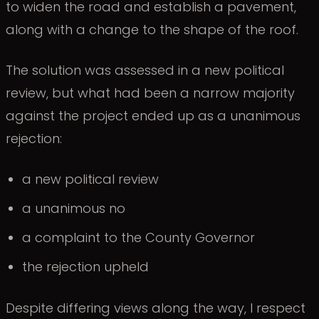
to widen the road and establish a pavement,
along with a change to the shape of the roof.
The solution was assessed in a new political
review, but what had been a narrow majority
against the project ended up as a unanimous
rejection:
a new political review
a unanimous no
a complaint to the County Governor
the rejection upheld
Despite differing views along the way, I respect