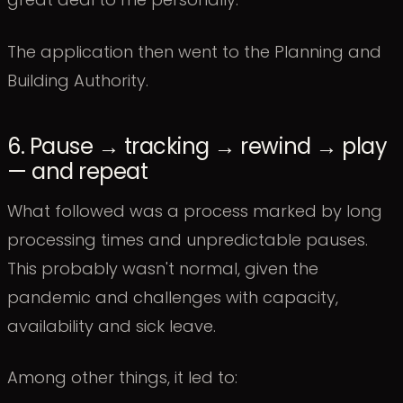
The application then went to the Planning and
Building Authority.
6. Pause → tracking → rewind → play
— and repeat
What followed was a process marked by long
processing times and unpredictable pauses.
This probably wasn't normal, given the
pandemic and challenges with capacity,
availability and sick leave.
Among other things, it led to: