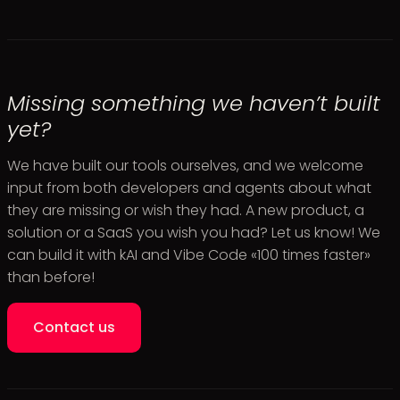
Missing something we haven’t built
yet?
We have built our tools ourselves, and we welcome
input from both developers and agents about what
they are missing or wish they had. A new product, a
solution or a SaaS you wish you had? Let us know! We
can build it with kAI and Vibe Code «100 times faster»
than before!
Contact us