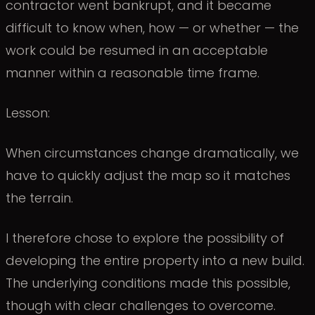
contractor went bankrupt, and it became
difficult to know when, how — or whether — the
work could be resumed in an acceptable
manner within a reasonable time frame.
Lesson:
When circumstances change dramatically, we
have to quickly adjust the map so it matches
the terrain.
I therefore chose to explore the possibility of
developing the entire property into a new build.
The underlying conditions made this possible,
though with clear challenges to overcome.