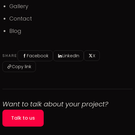
Gallery
Contact
Blog
Facebook
LinkedIn
X
SHARE
Copy link
Want to talk about your project?
Talk to us