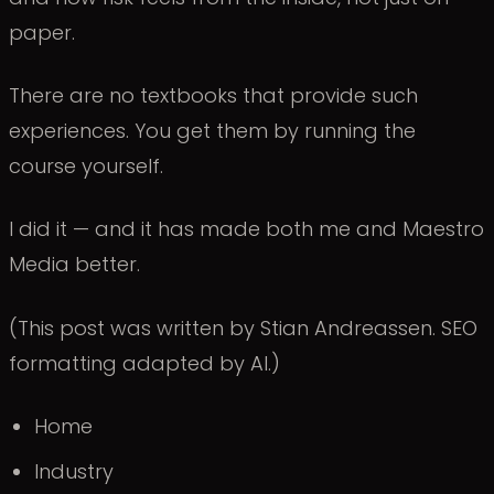
paper.
There are no textbooks that provide such
experiences. You get them by running the
course yourself.
I did it — and it has made both me and Maestro
Media better.
(This post was written by Stian Andreassen. SEO
formatting adapted by AI.)
Home
Industry